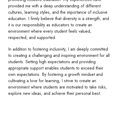
provided me with a deep understanding of different
cultures, learning styles, and the importance of inclusive
education. I firmly believe that diversity is a strength, and
it is our responsibility as educators to create an
environment where every student feels valued,
respected, and supported.
In addition to fostering inclusivity, I am deeply committed
to creating a challenging and inspiring environment for all
students. Setting high expectations and providing
appropriate support enables students to exceed their
own expectations. By fostering a growth mindset and
cultivating a love for learning, I strive to create an
environment where students are motivated to take risks,
explore new ideas, and achieve their personal best.