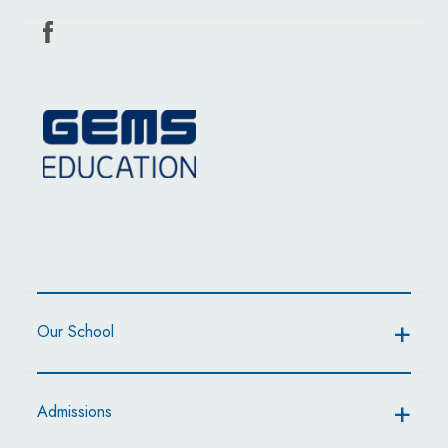
Our School
Admissions