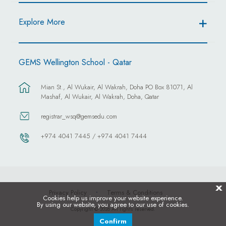
Explore More
GEMS Wellington School - Qatar
Mian St., Al Wukair, Al Wakrah, Doha PO Box 81071, Al
Mashaf, Al Wukair, Al Wakrah, Doha, Qatar
registrar_wsq@gemsedu.com
+974 4041 7445 / +974 4041 7444
X
Privacy Policy
Terms & Conditions
Cookies help us improve your website experience.
By using our website, you agree to our use of cookies.
Copyright © 2026 All rights reserved.
Confirm