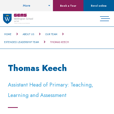
More
Book a Tour
Enrol online
HOME
ABOUT US
OUR TEAM
EXTENDED LEADERSHIP TEAM
THOMAS KEECH
Thomas Keech
Assistant Head of Primary: Teaching,
Learning and Assessment