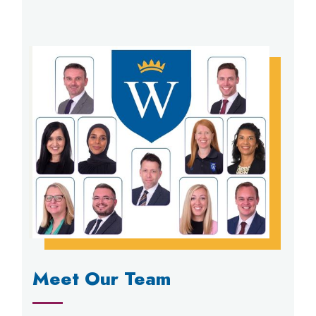
Meet Our Team