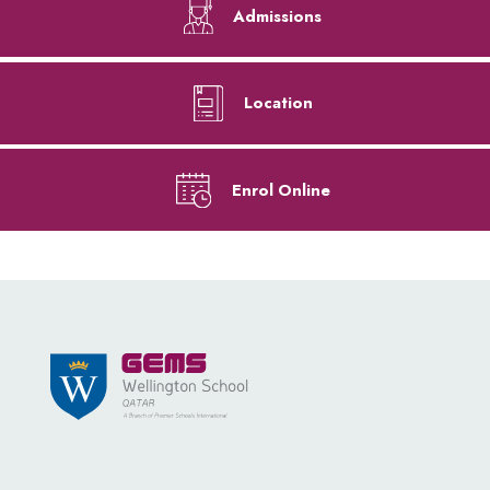
Admissions
Location
Enrol Online