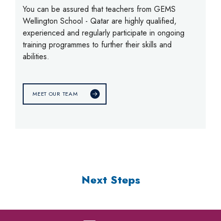
You can be assured that teachers from GEMS
Wellington School - Qatar are highly qualified,
experienced and regularly participate in ongoing
training programmes to further their skills and
abilities.
MEET OUR TEAM
Next Steps