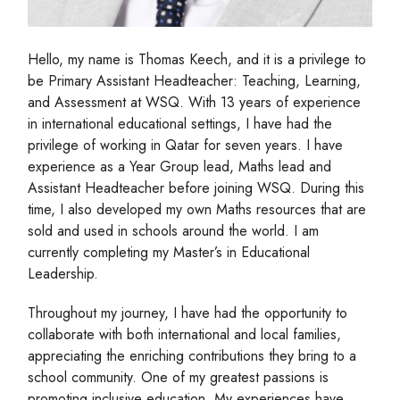
Hello, my name is Thomas Keech, and it is a privilege to
be Primary Assistant Headteacher: Teaching, Learning,
and Assessment at WSQ. With 13 years of experience
in international educational settings, I have had the
privilege of working in Qatar for seven years. I have
experience as a Year Group lead, Maths lead and
Assistant Headteacher before joining WSQ. During this
time, I also developed my own Maths resources that are
sold and used in schools around the world. I am
currently completing my Master’s in Educational
Leadership.
Throughout my journey, I have had the opportunity to
collaborate with both international and local families,
appreciating the enriching contributions they bring to a
school community. One of my greatest passions is
promoting inclusive education. My experiences have