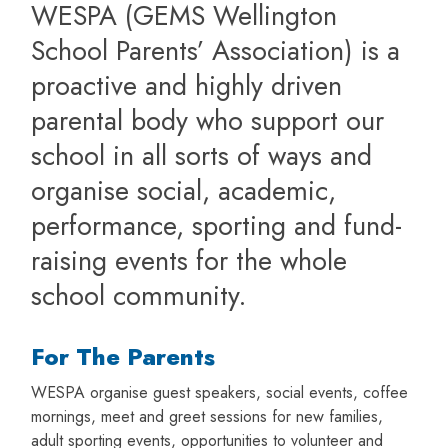
WESPA (GEMS Wellington
School Parents’ Association) is a
proactive and highly driven
parental body who support our
school in all sorts of ways and
organise social, academic,
performance, sporting and fund-
raising events for the whole
school community.
For The Parents
WESPA organise guest speakers, social events, coffee
mornings, meet and greet sessions for new families,
adult sporting events, opportunities to volunteer and