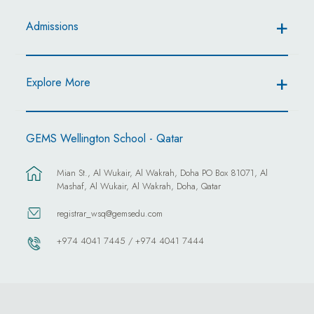
Admissions
Explore More
GEMS Wellington School - Qatar
Mian St., Al Wukair, Al Wakrah, Doha PO Box 81071, Al
Mashaf, Al Wukair, Al Wakrah, Doha, Qatar
registrar_wsq@gemsedu.com
+974 4041 7445 / +974 4041 7444