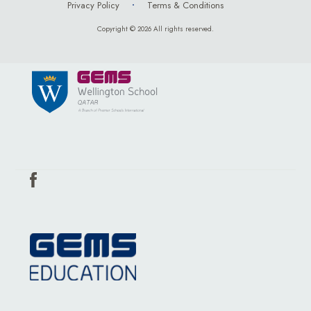
Privacy Policy
Terms & Conditions
Copyright © 2026 All rights reserved.