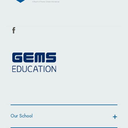
Our School