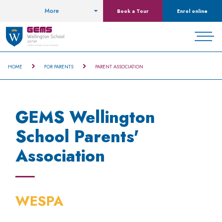
More
Book a Tour
Enrol online
HOME
FOR PARENTS
PARENT ASSOCIATION
GEMS Wellington
School Parents'
Association
WESPA