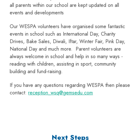
all parents within our school are kept updated on all
events and developments
Our WESPA volunteers have organised some fantastic
events in school such as International Day, Charity
Drives, Bake Sales, Diwali, Iftar, Winter Fair, Pink Day,
National Day and much more. Parent volunteers are
always welcome in school and help in so many ways -
reading with children, assisting in sport, community
building and fund-raising.
If you have any questions regarding WESPA then please
contact:
reception_wsq@gemsedu.com
Next Steps