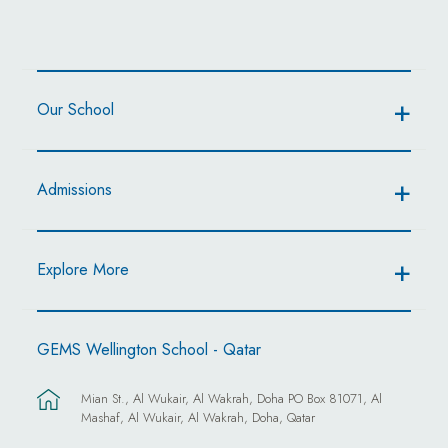
Our School
Admissions
Explore More
GEMS Wellington School - Qatar
Mian St., Al Wukair, Al Wakrah, Doha PO Box 81071, Al
Mashaf, Al Wukair, Al Wakrah, Doha, Qatar