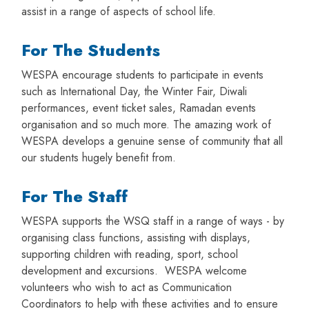
assist in a range of aspects of school life.
For The Students
WESPA encourage students to participate in events
such as International Day, the Winter Fair, Diwali
performances, event ticket sales, Ramadan events
organisation and so much more. The amazing work of
WESPA develops a genuine sense of community that all
our students hugely benefit from.
For The Staff
WESPA supports the WSQ staff in a range of ways - by
organising class functions, assisting with displays,
supporting children with reading, sport, school
development and excursions. WESPA welcome
volunteers who wish to act as Communication
Coordinators to help with these activities and to ensure