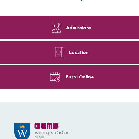
Admissions
Location
Enrol Online