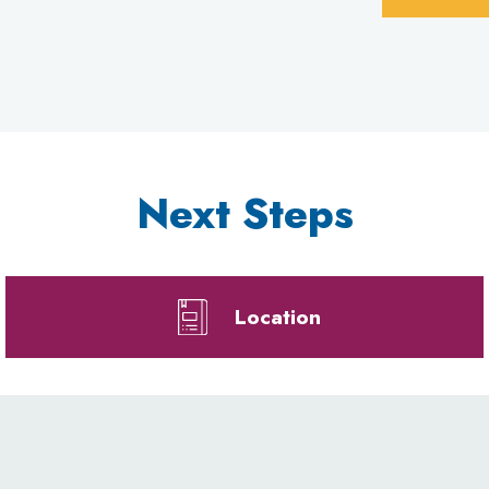
Next Steps
Location