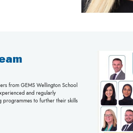
Team
chers from GEMS Wellington School
 experienced and regularly
g programmes to further their skills