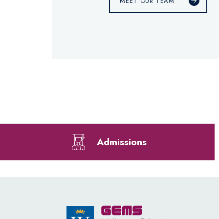
MEET OUR TEAM
Admissions