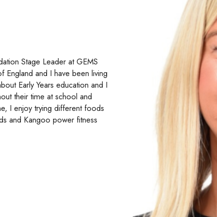
ndation Stage Leader at GEMS
of England and I have been living
about Early Years education and I
out their time at school and
, I enjoy trying different foods
ends and Kangoo power fitness