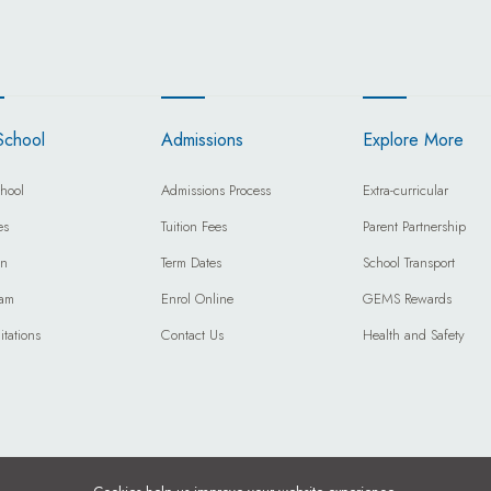
School
Admissions
Explore More
hool
Admissions Process
Extra-curricular
es
Tuition Fees
Parent Partnership
on
Term Dates
School Transport
eam
Enrol Online
GEMS Rewards
itations
Contact Us
Health and Safety