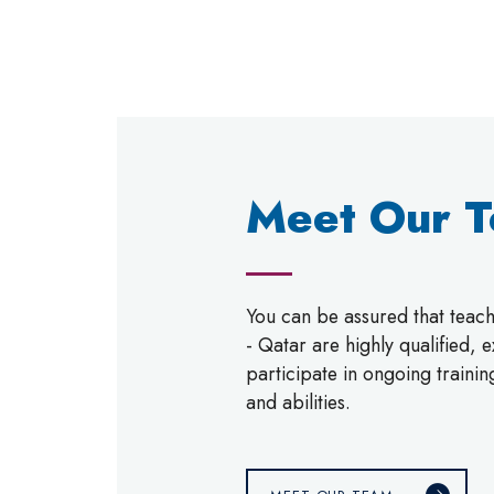
Meet Our 
You can be assured that tea
- Qatar are highly qualified,
participate in ongoing trainin
and abilities.