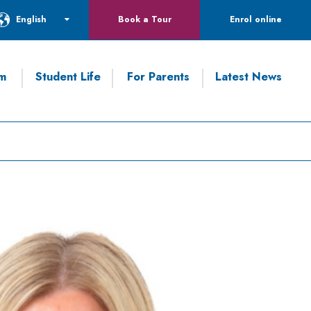
English
Book a Tour
Enrol online
um
Student Life
For Parents
Latest News