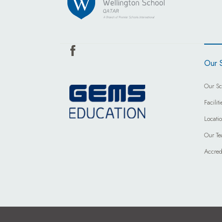
Our 
Our Sc
Faciliti
Locati
Our T
Accred