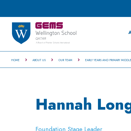
A
HOME
ABOUT US
OUR TEAM
EARLY YEARS AND PRIMARY MIDDL
Hannah Long
Foundation Stage Leader