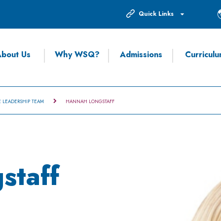
Quick Links
bout Us
Why WSQ?
Admissions
Curricul
E LEADERSHIP TEAM
HANNAH LONGSTAFF
staff