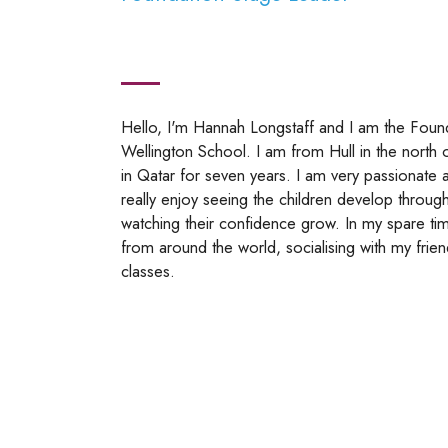
Hello, I'm Hannah Longstaff and I am the Fou
Wellington School. I am from Hull in the north 
in Qatar for seven years. I am very passionate 
really enjoy seeing the children develop through
watching their confidence grow. In my spare time
from around the world, socialising with my fri
classes.