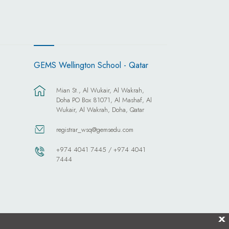
GEMS Wellington School - Qatar
Mian St., Al Wukair, Al Wakrah,
Doha PO Box 81071, Al Mashaf, Al
Wukair, Al Wakrah, Doha, Qatar
registrar_wsq@gemsedu.com
+974 4041 7445 / +974 4041
7444
X