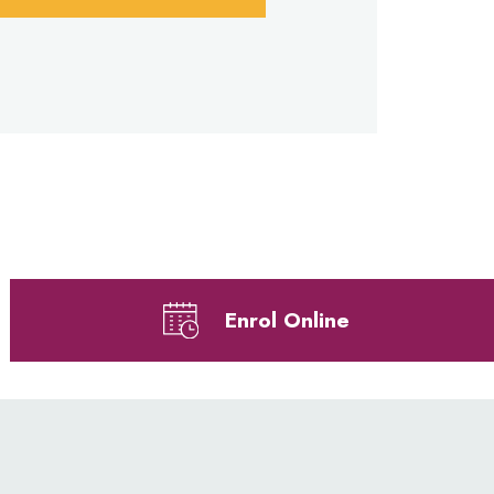
Enrol Online