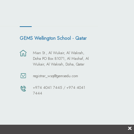
GEMS Wellington School - Qatar
Mian St., Al Wukair, Al Wakrah,
Doha PO Box 81071, Al Mashaf, Al
Wukair, Al Wakrah, Doha, Qatar
registrar_wsq@gemsedu.com
+974 4041 7445 / +974 4041
7444
X