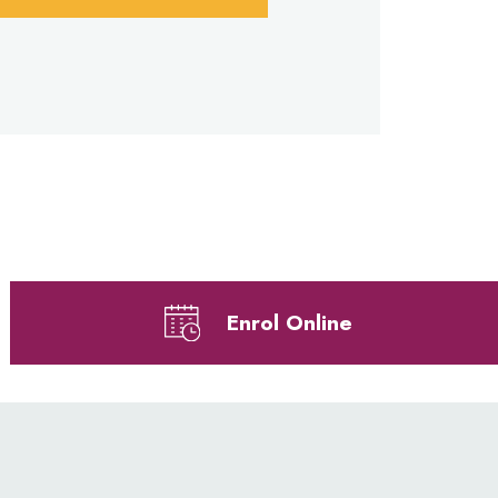
Enrol Online