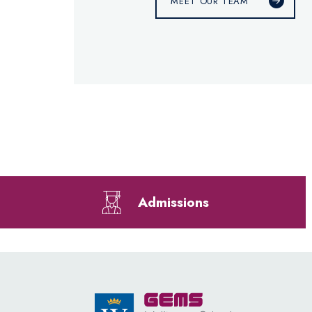
MEET OUR TEAM
Admissions