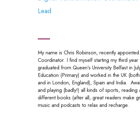
Lead
My name is Chris Robinson, recently appointed 
Coordinator. I find myself starting my third year
graduated from Queen’s University Belfast in Jul
Education (Primary) and worked in the UK (both
and in London, England), Spain and India. Awa
and playing (badly!) all kinds of sports, readin
different books (after all, great readers make gr
music and podcasts to relax and recharge.