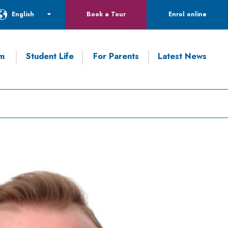
English
Book a Tour
Enrol online
um
Student Life
For Parents
Latest News