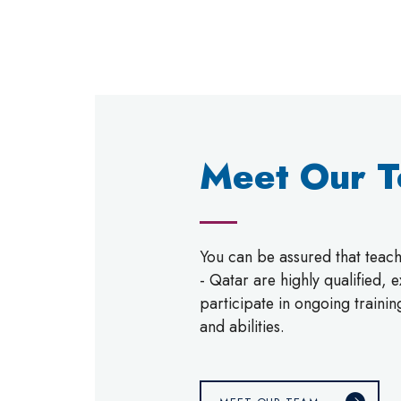
Meet Our 
You can be assured that tea
- Qatar are highly qualified,
participate in ongoing trainin
and abilities.