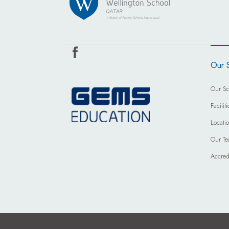
Our 
Our Sc
Faciliti
Locati
Our T
Accred