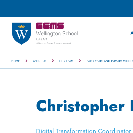
A
HOME
ABOUT US
OUR TEAM
EARLY YEARS AND PRIMARY MIDDL
Christopher
Digital Transformation Coordinato