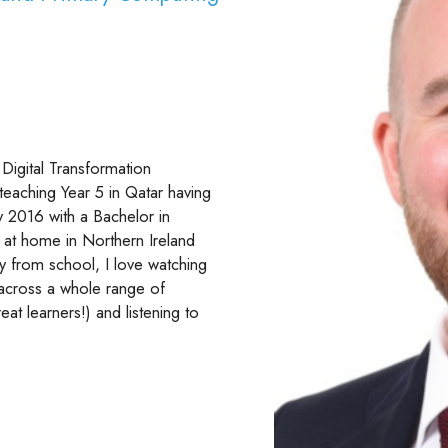
Digital Transformation
 teaching Year 5 in Qatar having
y 2016 with a Bachelor in
 at home in Northern Ireland
y from school, I love watching
g across a whole range of
eat learners!) and listening to