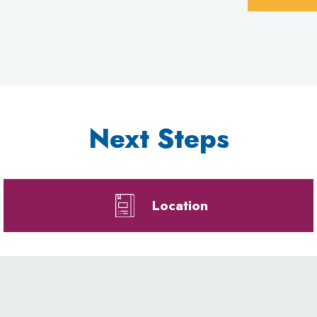
Next Steps
Location