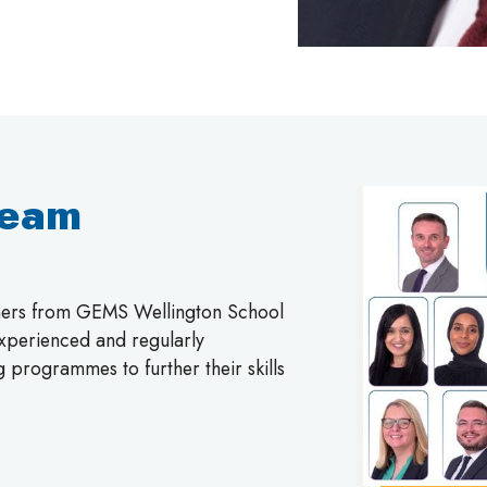
Team
chers from GEMS Wellington School
 experienced and regularly
g programmes to further their skills