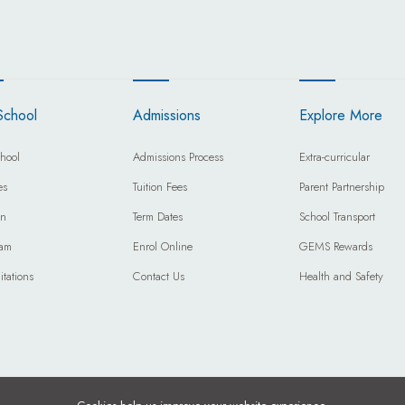
School
Admissions
Explore More
hool
Admissions Process
Extra-curricular
es
Tuition Fees
Parent Partnership
on
Term Dates
School Transport
eam
Enrol Online
GEMS Rewards
itations
Contact Us
Health and Safety