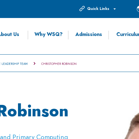
Quick Links
bout Us
Why WSQ?
Admissions
Curricul
E LEADERSHIP TEAM
CHRISTOPHER ROBINSON
 Robinson
r and Primary Computing